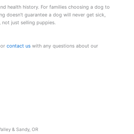
nd health history. For families choosing a dog to
ing doesn’t guarantee a dog will never get sick,
 not just selling puppies.
 or
contact us
with any questions about our
alley & Sandy, OR