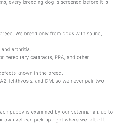
ns, every breeding dog is screened before it is
 breed. We breed only from dogs with sound,
and arthritis.
r hereditary cataracts, PRA, and other
defects known in the breed.
A2, Ichthyosis, and DM, so we never pair two
ch puppy is examined by our veterinarian, up to
 own vet can pick up right where we left off.