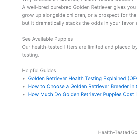
A well-bred purebred Golden Retriever gives yo
grow up alongside children, or a prospect for ther
but it dramatically stacks the odds in your favor a
See Available Puppies
Our health-tested litters are limited and placed by
testing.
Helpful Guides
Golden Retriever Health Testing Explained (O
How to Choose a Golden Retriever Breeder in
How Much Do Golden Retriever Puppies Cost 
Health-Tested Go