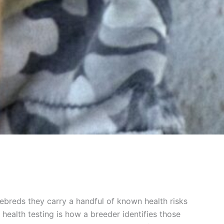
rebreds they carry a handful of known health risks
health testing is how a breeder identifies those