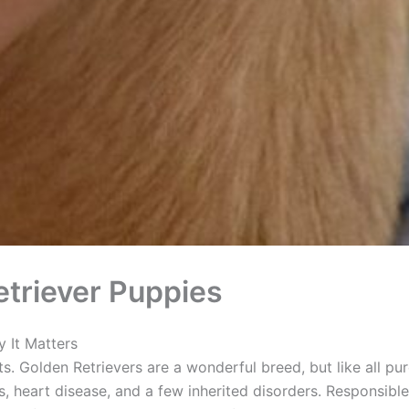
triever Puppies
 It Matters
ts. Golden Retrievers are a wonderful breed, but like all pu
, heart disease, and a few inherited disorders. Responsible 