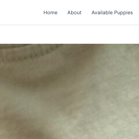
Home
About
Available Puppies