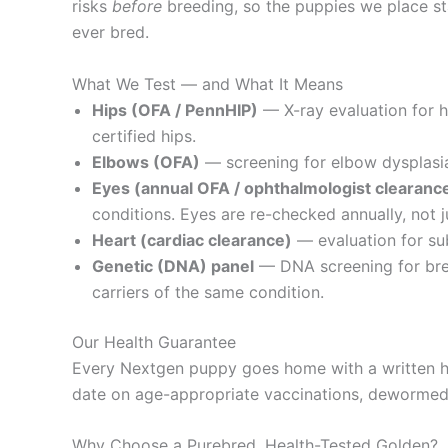
risks
before
breeding, so the puppies we place sta
ever bred.
What We Test — and What It Means
Hips (OFA / PennHIP)
— X-ray evaluation for 
certified hips.
Elbows (OFA)
— screening for elbow dysplasia,
Eyes (annual OFA / ophthalmologist clearanc
conditions. Eyes are re-checked annually, not j
Heart (cardiac clearance)
— evaluation for sub
Genetic (DNA) panel
— DNA screening for bree
carriers of the same condition.
Our Health Guarantee
Every Nextgen puppy goes home with a written he
date on age-appropriate vaccinations, dewormed, 
Why Choose a Purebred, Health-Tested Golden?