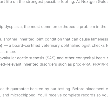
rt life on the strongest possible footing. At Nextgen Golde
hip dysplasia, the most common orthopedic problem in the
 another inherited joint condition that can cause lameness 
e)
— a board-certified veterinary ophthalmologist checks fo
ust once.
valvular aortic stenosis (SAS) and other congenital heart 
d-relevant inherited disorders such as prcd-PRA, PRA1/PR
alth guarantee backed by our testing. Before placement ea
and microchipped. You’ll receive complete records so your