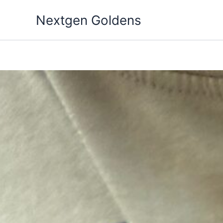
Skip
Nextgen Goldens
to
content