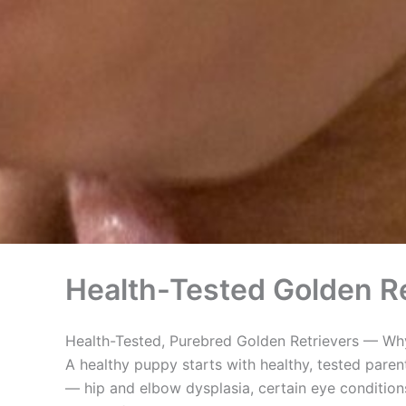
Health-Tested Golden Re
Health-Tested, Purebred Golden Retrievers — Why
A healthy puppy starts with healthy, tested paren
— hip and elbow dysplasia, certain eye conditions