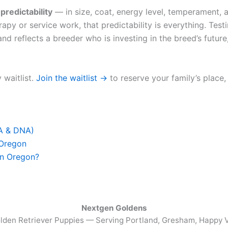
u
predictability
— in size, coat, energy level, temperament, a
apy or service work, that predictability is everything. Test
nd reflects a breeder who is investing in the breed’s future,
 waitlist.
Join the waitlist →
to reserve your family’s place,
FA & DNA)
 Oregon
in Oregon?
Nextgen Goldens
lden Retriever Puppies — Serving
Portland, Gresham, Happy V