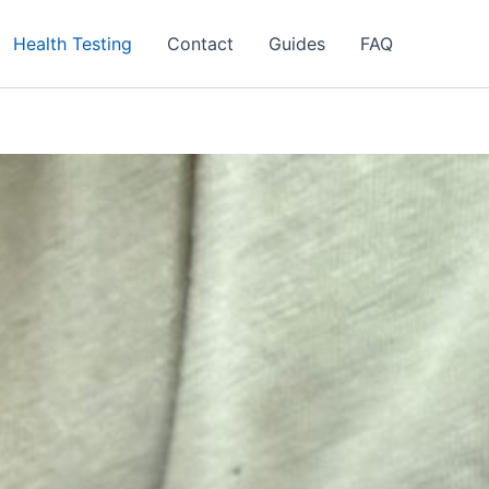
Health Testing
Contact
Guides
FAQ