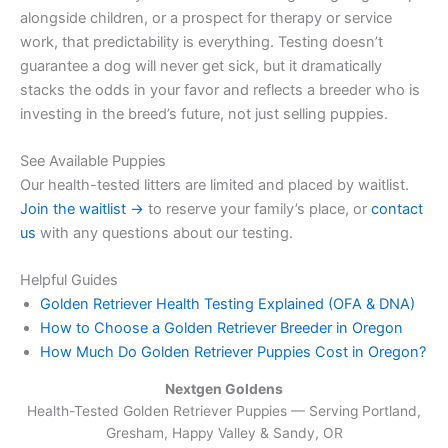
alongside children, or a prospect for therapy or service
work, that predictability is everything. Testing doesn’t
guarantee a dog will never get sick, but it dramatically
stacks the odds in your favor and reflects a breeder who is
investing in the breed’s future, not just selling puppies.
See Available Puppies
Our health-tested litters are limited and placed by waitlist.
Join the waitlist →
to reserve your family’s place, or
contact
us
with any questions about our testing.
Helpful Guides
Golden Retriever Health Testing Explained (OFA & DNA)
How to Choose a Golden Retriever Breeder in Oregon
How Much Do Golden Retriever Puppies Cost in Oregon?
Nextgen Goldens
Health-Tested Golden Retriever Puppies — Serving
Portland,
Gresham, Happy Valley & Sandy, OR