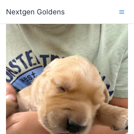
Skip
Nextgen Goldens
to
content