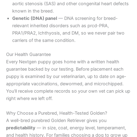
aortic stenosis (SAS) and other congenital heart defects
known in the breed.
Genetic (DNA) panel
— DNA screening for breed-
relevant inherited disorders such as prcd-PRA,
PRA1/PRA2, Ichthyosis, and DM, so we never pair two
carriers of the same condition.
Our Health Guarantee
Every Nextgen puppy goes home with a written health
guarantee backed by our testing. Before placement each
puppy is examined by our veterinarian, up to date on age-
appropriate vaccinations, dewormed, and microchipped.
You’ll receive complete records so your own vet can pick up
right where we left off.
Why Choose a Purebred, Health-Tested Golden?
A well-bred purebred Golden Retriever gives you
predictability
— in size, coat, energy level, temperament,
and health history. For families choosing a dog to grow up