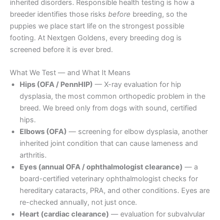
inherited disorders. Responsible health testing is how a
breeder identifies those risks
before
breeding, so the
puppies we place start life on the strongest possible
footing. At Nextgen Goldens, every breeding dog is
screened before it is ever bred.
What We Test — and What It Means
Hips (OFA / PennHIP)
— X-ray evaluation for hip
dysplasia, the most common orthopedic problem in the
breed. We breed only from dogs with sound, certified
hips.
Elbows (OFA)
— screening for elbow dysplasia, another
inherited joint condition that can cause lameness and
arthritis.
Eyes (annual OFA / ophthalmologist clearance)
— a
board-certified veterinary ophthalmologist checks for
hereditary cataracts, PRA, and other conditions. Eyes are
re-checked annually, not just once.
Heart (cardiac clearance)
— evaluation for subvalvular