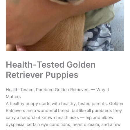
Health-Tested Golden
Retriever Puppies
Health-Tested, Purebred Golden Retrievers — Why It
Matters
A healthy puppy starts with healthy, tested parents. Golden
Retrievers are a wonderful breed, but like all purebreds they
carry a handful of known health risks — hip and elbow
dysplasia, certain eye conditions, heart disease, and a few