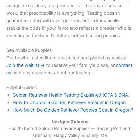
alongside children, or a prospect for therapy or service
work, that predictability is everything. Testing doesn’t
guarantee a dog will never get sick, but it dramatically
stacks the odds in your favor and reflects a breeder who is
investing in the breed’s future, not just selling puppies.
See Available Puppies
Our health-tested litters are limited and placed by waitlist.
Join the waitlist →
to reserve your family’s place, or
contact
us
with any questions about our testing.
Helpful Guides
Golden Retriever Health Testing Explained (OFA & DNA)
How to Choose a Golden Retriever Breeder in Oregon
How Much Do Golden Retriever Puppies Cost in Oregon?
Nextgen Goldens
Health-Tested Golden Retriever Puppies — Serving
Portland,
Gresham, Happy Valley & Sandy, OR