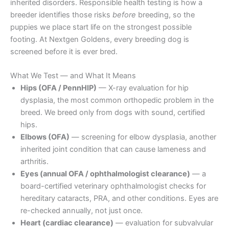
inherited disorders. Responsible health testing is how a
breeder identifies those risks
before
breeding, so the
puppies we place start life on the strongest possible
footing. At Nextgen Goldens, every breeding dog is
screened before it is ever bred.
What We Test — and What It Means
Hips (OFA / PennHIP)
— X-ray evaluation for hip
dysplasia, the most common orthopedic problem in the
breed. We breed only from dogs with sound, certified
hips.
Elbows (OFA)
— screening for elbow dysplasia, another
inherited joint condition that can cause lameness and
arthritis.
Eyes (annual OFA / ophthalmologist clearance)
— a
board-certified veterinary ophthalmologist checks for
hereditary cataracts, PRA, and other conditions. Eyes are
re-checked annually, not just once.
Heart (cardiac clearance)
— evaluation for subvalvular