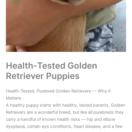
Health-Tested Golden
Retriever Puppies
Health-Tested, Purebred Golden Retrievers — Why It
Matters
A healthy puppy starts with healthy, tested parents. Golden
Retrievers are a wonderful breed, but like all purebreds they
carry a handful of known health risks — hip and elbow
dysplasia, certain eye conditions, heart disease, and a few