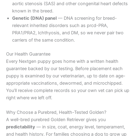
aortic stenosis (SAS) and other congenital heart defects
known in the breed.
Genetic (DNA) panel
— DNA screening for breed-
relevant inherited disorders such as prcd-PRA,
PRA1/PRA2, Ichthyosis, and DM, so we never pair two
carriers of the same condition.
Our Health Guarantee
Every Nextgen puppy goes home with a written health
guarantee backed by our testing. Before placement each
puppy is examined by our veterinarian, up to date on age-
appropriate vaccinations, dewormed, and microchipped.
You’ll receive complete records so your own vet can pick up
right where we left off.
Why Choose a Purebred, Health-Tested Golden?
A well-bred purebred Golden Retriever gives you
predictability
— in size, coat, energy level, temperament,
and health history. For families choosing a dog to grow up