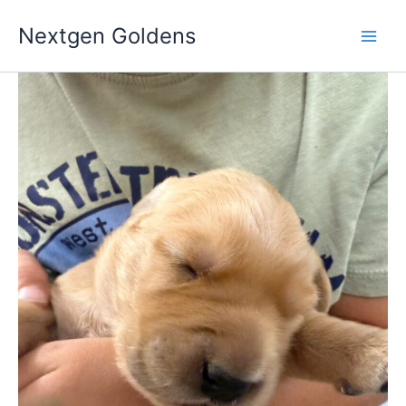
Skip
Nextgen Goldens
to
content