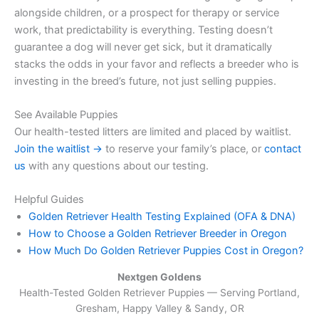
alongside children, or a prospect for therapy or service
work, that predictability is everything. Testing doesn’t
guarantee a dog will never get sick, but it dramatically
stacks the odds in your favor and reflects a breeder who is
investing in the breed’s future, not just selling puppies.
See Available Puppies
Our health-tested litters are limited and placed by waitlist.
Join the waitlist →
to reserve your family’s place, or
contact
us
with any questions about our testing.
Helpful Guides
Golden Retriever Health Testing Explained (OFA & DNA)
How to Choose a Golden Retriever Breeder in Oregon
How Much Do Golden Retriever Puppies Cost in Oregon?
Nextgen Goldens
Health-Tested Golden Retriever Puppies — Serving
Portland,
Gresham, Happy Valley & Sandy, OR