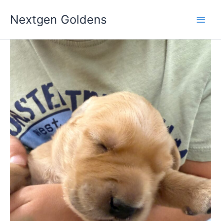
Skip
Nextgen Goldens
to
content