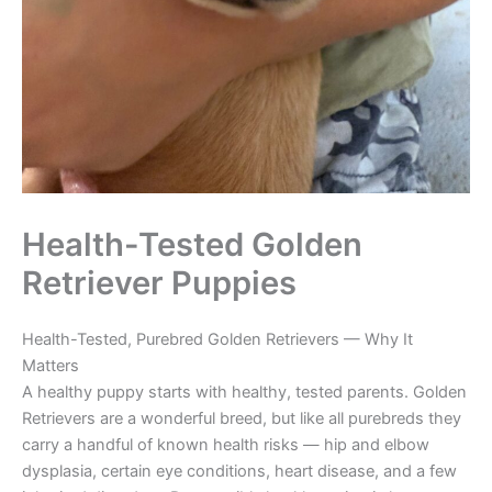
Health-Tested Golden
Retriever Puppies
Health-Tested, Purebred Golden Retrievers — Why It
Matters
A healthy puppy starts with healthy, tested parents. Golden
Retrievers are a wonderful breed, but like all purebreds they
carry a handful of known health risks — hip and elbow
dysplasia, certain eye conditions, heart disease, and a few