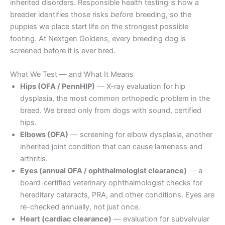
inherited disorders. Responsible health testing is how a
breeder identifies those risks
before
breeding, so the
puppies we place start life on the strongest possible
footing. At Nextgen Goldens, every breeding dog is
screened before it is ever bred.
What We Test — and What It Means
Hips (OFA / PennHIP)
— X-ray evaluation for hip
dysplasia, the most common orthopedic problem in the
breed. We breed only from dogs with sound, certified
hips.
Elbows (OFA)
— screening for elbow dysplasia, another
inherited joint condition that can cause lameness and
arthritis.
Eyes (annual OFA / ophthalmologist clearance)
— a
board-certified veterinary ophthalmologist checks for
hereditary cataracts, PRA, and other conditions. Eyes are
re-checked annually, not just once.
Heart (cardiac clearance)
— evaluation for subvalvular