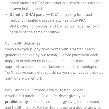
aortic stenosis (SAS) and other congenital heart defects
known in the breed.
Genetic (DNA) panel
— DNA screening for breed-
relevant inherited disorders such as prcd-PRA,
PRA1/PRA2, Ichthyosis, and DM, so we never pair two
carriers of the same condition.
Our Health Guarantee
Every Nextgen puppy goes home with a written health
guarantee backed by our testing. Before placement each
puppy is examined by our veterinarian, up to date on age-
appropriate vaccinations, dewormed, and microchipped.
You’ll receive complete records so your own vet can pick up
right where we left off.
Why Choose a Purebred, Health-Tested Golden?
A well-bred purebred Golden Retriever gives you
predictability
— in size, coat, energy level, temperament,
and health history. For families choosing a dog to grow up