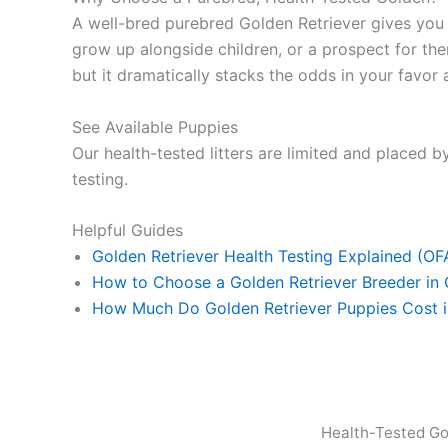
A well-bred purebred Golden Retriever gives yo
grow up alongside children, or a prospect for ther
but it dramatically stacks the odds in your favor a
See Available Puppies
Our health-tested litters are limited and placed by
testing.
Helpful Guides
Golden Retriever Health Testing Explained (O
How to Choose a Golden Retriever Breeder in
How Much Do Golden Retriever Puppies Cost 
Health-Tested Go