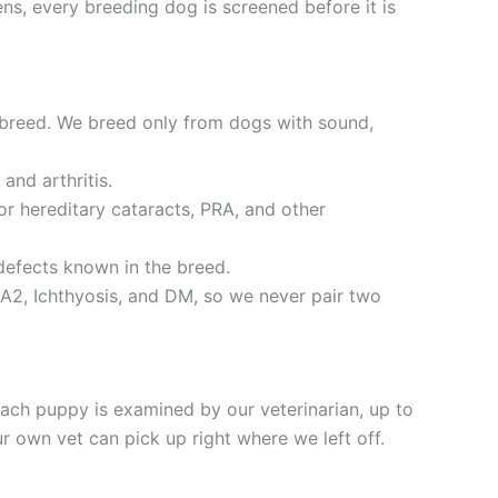
ns, every breeding dog is screened before it is
 breed. We breed only from dogs with sound,
and arthritis.
r hereditary cataracts, PRA, and other
defects known in the breed.
A2, Ichthyosis, and DM, so we never pair two
ch puppy is examined by our veterinarian, up to
 own vet can pick up right where we left off.