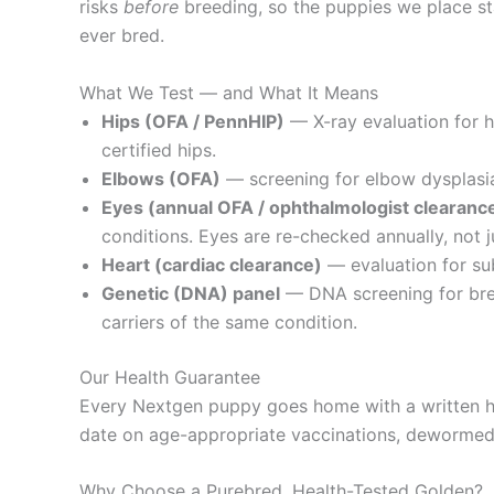
risks
before
breeding, so the puppies we place sta
ever bred.
What We Test — and What It Means
Hips (OFA / PennHIP)
— X-ray evaluation for 
certified hips.
Elbows (OFA)
— screening for elbow dysplasia,
Eyes (annual OFA / ophthalmologist clearanc
conditions. Eyes are re-checked annually, not j
Heart (cardiac clearance)
— evaluation for sub
Genetic (DNA) panel
— DNA screening for bree
carriers of the same condition.
Our Health Guarantee
Every Nextgen puppy goes home with a written he
date on age-appropriate vaccinations, dewormed, 
Why Choose a Purebred, Health-Tested Golden?