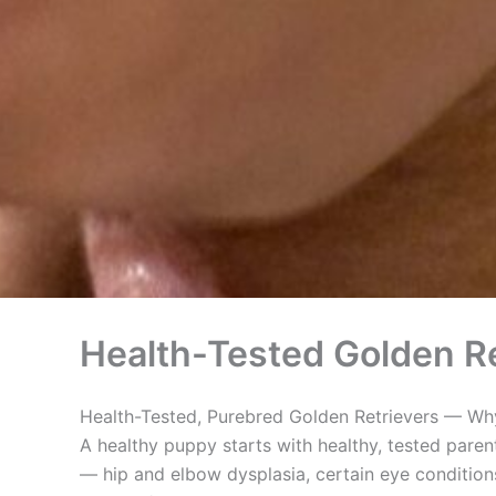
Health-Tested Golden Re
Health-Tested, Purebred Golden Retrievers — Why
A healthy puppy starts with healthy, tested paren
— hip and elbow dysplasia, certain eye conditions