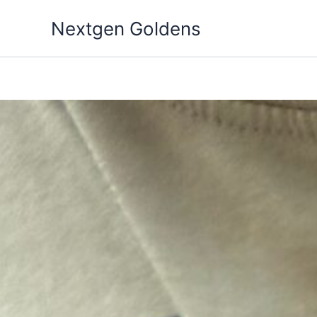
Skip
Nextgen Goldens
to
content