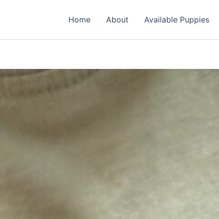
Home
About
Available Puppies