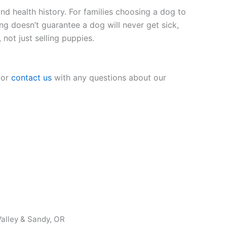
nd health history. For families choosing a dog to
ing doesn’t guarantee a dog will never get sick,
 not just selling puppies.
 or
contact us
with any questions about our
alley & Sandy, OR