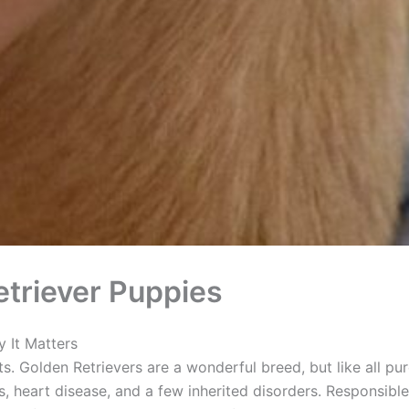
triever Puppies
 It Matters
ts. Golden Retrievers are a wonderful breed, but like all pu
, heart disease, and a few inherited disorders. Responsible 