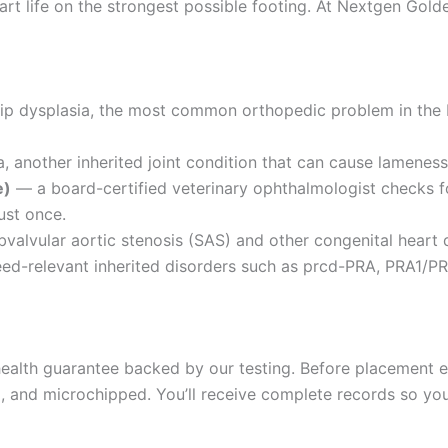
rt life on the strongest possible footing. At Nextgen Golde
hip dysplasia, the most common orthopedic problem in the
 another inherited joint condition that can cause lameness 
e)
— a board-certified veterinary ophthalmologist checks fo
ust once.
valvular aortic stenosis (SAS) and other congenital heart 
d-relevant inherited disorders such as prcd-PRA, PRA1/PR
alth guarantee backed by our testing. Before placement ea
and microchipped. You’ll receive complete records so your