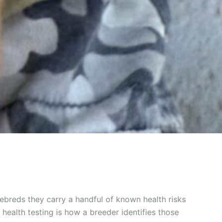
rebreds they carry a handful of known health risks
health testing is how a breeder identifies those