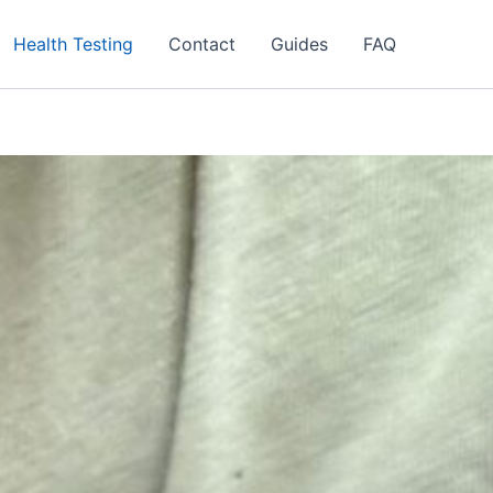
Health Testing
Contact
Guides
FAQ