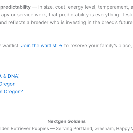
u
predictability
— in size, coat, energy level, temperament, a
apy or service work, that predictability is everything. Test
nd reflects a breeder who is investing in the breed’s future,
 waitlist.
Join the waitlist →
to reserve your family’s place,
FA & DNA)
 Oregon
in Oregon?
Nextgen Goldens
lden Retriever Puppies — Serving
Portland, Gresham, Happy V