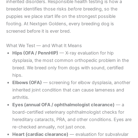
inherited disorders. Responsible health testing is how a
breeder identifies those risks
before
breeding, so the
puppies we place start life on the strongest possible
footing. At Nextgen Goldens, every breeding dog is
screened before it is ever bred.
What We Test — and What It Means
Hips (OFA / PennHIP)
— X-ray evaluation for hip
dysplasia, the most common orthopedic problem in the
breed. We breed only from dogs with sound, certified
hips.
Elbows (OFA)
— screening for elbow dysplasia, another
inherited joint condition that can cause lameness and
arthritis.
Eyes (annual OFA / ophthalmologist clearance)
— a
board-certified veterinary ophthalmologist checks for
hereditary cataracts, PRA, and other conditions. Eyes are
re-checked annually, not just once.
Heart (cardiac clearance)
— evaluation for subvalvular