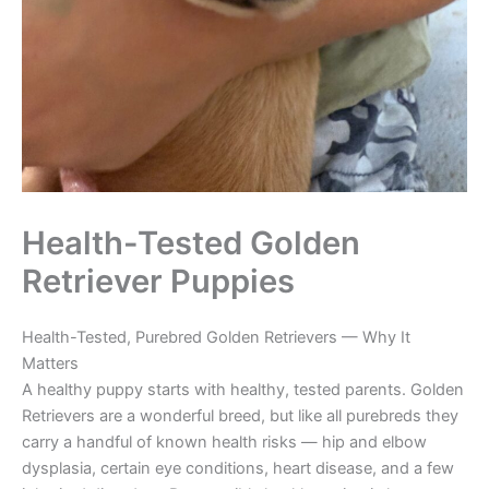
Health-Tested Golden
Retriever Puppies
Health-Tested, Purebred Golden Retrievers — Why It
Matters
A healthy puppy starts with healthy, tested parents. Golden
Retrievers are a wonderful breed, but like all purebreds they
carry a handful of known health risks — hip and elbow
dysplasia, certain eye conditions, heart disease, and a few