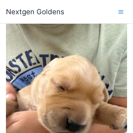
Skip
Nextgen Goldens
to
content