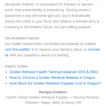
alongside children, or a prospect for therapy or service
work, that predictability is everything. Testing doesn’t
guarantee a dog will never get sick, but it dramatically
stacks the odds in your favor and reflects a breeder who is
investing in the breed’s future, not just selling puppies.
See Available Puppies
Our health-tested litters are limited and placed by waitlist.
Join the waitlist →
to reserve your family’s place, or
contact
us
with any questions about our testing.
Helpful Guides
Golden Retriever Health Testing Explained (OFA & DNA)
How to Choose a Golden Retriever Breeder in Oregon
How Much Do Golden Retriever Puppies Cost in Oregon?
Nextgen Goldens
Health-Tested Golden Retriever Puppies — Serving
Portland,
Gresham, Happy Valley & Sandy, OR