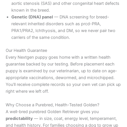
aortic stenosis (SAS) and other congenital heart defects
known in the breed.
Genetic (DNA) panel
— DNA screening for breed-
relevant inherited disorders such as prcd-PRA,
PRA1/PRA2, Ichthyosis, and DM, so we never pair two
carriers of the same condition.
Our Health Guarantee
Every Nextgen puppy goes home with a written health
guarantee backed by our testing. Before placement each
puppy is examined by our veterinarian, up to date on age-
appropriate vaccinations, dewormed, and microchipped.
You’ll receive complete records so your own vet can pick up
right where we left off.
Why Choose a Purebred, Health-Tested Golden?
A well-bred purebred Golden Retriever gives you
predictability
— in size, coat, energy level, temperament,
and health history. For families choosing a dog to grow up