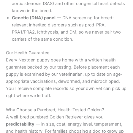
aortic stenosis (SAS) and other congenital heart defects
known in the breed.
Genetic (DNA) panel
— DNA screening for breed-
relevant inherited disorders such as prcd-PRA,
PRA1/PRA2, Ichthyosis, and DM, so we never pair two
carriers of the same condition.
Our Health Guarantee
Every Nextgen puppy goes home with a written health
guarantee backed by our testing. Before placement each
puppy is examined by our veterinarian, up to date on age-
appropriate vaccinations, dewormed, and microchipped.
You’ll receive complete records so your own vet can pick up
right where we left off.
Why Choose a Purebred, Health-Tested Golden?
A well-bred purebred Golden Retriever gives you
predictability
— in size, coat, energy level, temperament,
and health history. For families choosing a dog to grow up