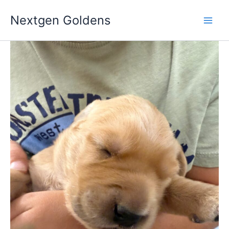
Skip
Nextgen Goldens
to
content