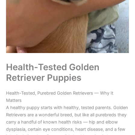
Health-Tested Golden
Retriever Puppies
Health-Tested, Purebred Golden Retrievers — Why It
Matters
A healthy puppy starts with healthy, tested parents. Golden
Retrievers are a wonderful breed, but like all purebreds they
carry a handful of known health risks — hip and elbow
dysplasia, certain eye conditions, heart disease, and a few