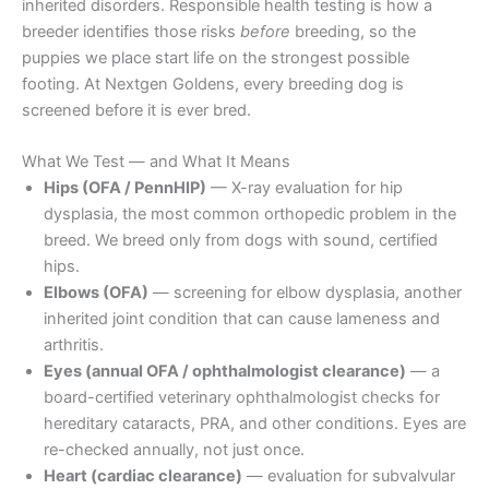
inherited disorders. Responsible health testing is how a
breeder identifies those risks
before
breeding, so the
puppies we place start life on the strongest possible
footing. At Nextgen Goldens, every breeding dog is
screened before it is ever bred.
What We Test — and What It Means
Hips (OFA / PennHIP)
— X-ray evaluation for hip
dysplasia, the most common orthopedic problem in the
breed. We breed only from dogs with sound, certified
hips.
Elbows (OFA)
— screening for elbow dysplasia, another
inherited joint condition that can cause lameness and
arthritis.
Eyes (annual OFA / ophthalmologist clearance)
— a
board-certified veterinary ophthalmologist checks for
hereditary cataracts, PRA, and other conditions. Eyes are
re-checked annually, not just once.
Heart (cardiac clearance)
— evaluation for subvalvular