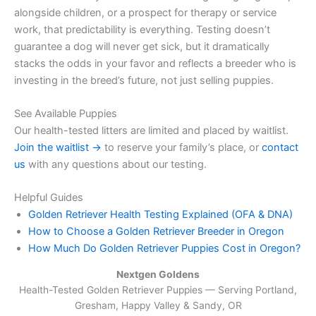
alongside children, or a prospect for therapy or service
work, that predictability is everything. Testing doesn’t
guarantee a dog will never get sick, but it dramatically
stacks the odds in your favor and reflects a breeder who is
investing in the breed’s future, not just selling puppies.
See Available Puppies
Our health-tested litters are limited and placed by waitlist.
Join the waitlist →
to reserve your family’s place, or
contact
us
with any questions about our testing.
Helpful Guides
Golden Retriever Health Testing Explained (OFA & DNA)
How to Choose a Golden Retriever Breeder in Oregon
How Much Do Golden Retriever Puppies Cost in Oregon?
Nextgen Goldens
Health-Tested Golden Retriever Puppies — Serving
Portland,
Gresham, Happy Valley & Sandy, OR