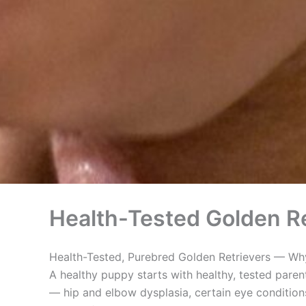
Health-Tested Golden Re
Health-Tested, Purebred Golden Retrievers — Why
A healthy puppy starts with healthy, tested paren
— hip and elbow dysplasia, certain eye conditions