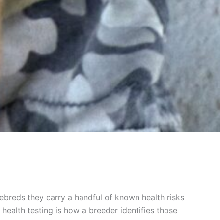
rebreds they carry a handful of known health risks
health testing is how a breeder identifies those