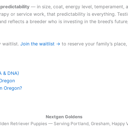
u
predictability
— in size, coat, energy level, temperament, a
apy or service work, that predictability is everything. Test
nd reflects a breeder who is investing in the breed’s future,
 waitlist.
Join the waitlist →
to reserve your family’s place,
FA & DNA)
 Oregon
in Oregon?
Nextgen Goldens
lden Retriever Puppies — Serving
Portland, Gresham, Happy V