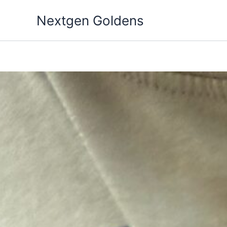
Skip
Nextgen Goldens
to
content