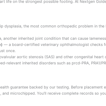
rt life on the strongest possible footing. At Nextgen Golde
hip dysplasia, the most common orthopedic problem in the
 another inherited joint condition that can cause lameness 
e)
— a board-certified veterinary ophthalmologist checks fo
ust once.
valvular aortic stenosis (SAS) and other congenital heart 
d-relevant inherited disorders such as prcd-PRA, PRA1/PR
alth guarantee backed by our testing. Before placement ea
and microchipped. You’ll receive complete records so your