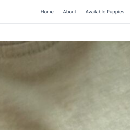
Home
About
Available Puppies