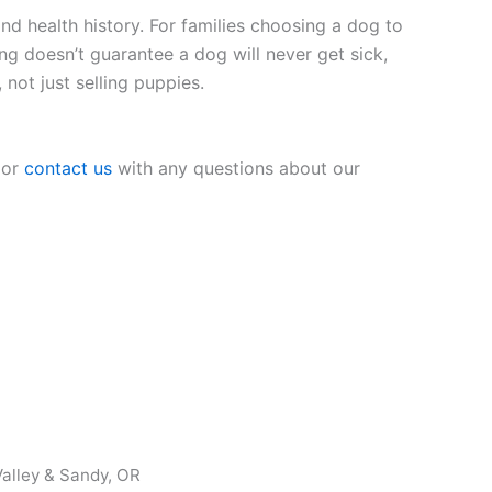
nd health history. For families choosing a dog to
ing doesn’t guarantee a dog will never get sick,
 not just selling puppies.
 or
contact us
with any questions about our
alley & Sandy, OR