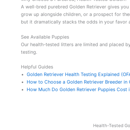
A well-bred purebred Golden Retriever gives yo
grow up alongside children, or a prospect for ther
but it dramatically stacks the odds in your favor a
See Available Puppies
Our health-tested litters are limited and placed by
testing.
Helpful Guides
Golden Retriever Health Testing Explained (O
How to Choose a Golden Retriever Breeder in
How Much Do Golden Retriever Puppies Cost 
Health-Tested Go