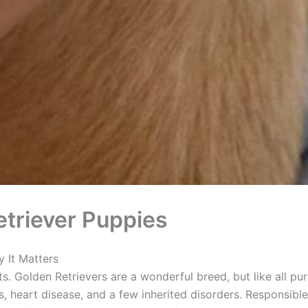
triever Puppies
 It Matters
ts. Golden Retrievers are a wonderful breed, but like all pu
, heart disease, and a few inherited disorders. Responsible 