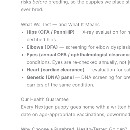
risks
before
breeding, so the puppies we place sta
ever bred.
What We Test — and What It Means
Hips (OFA / PennHIP)
— X-ray evaluation for 
certified hips.
Elbows (OFA)
— screening for elbow dysplasia,
Eyes (annual OFA / ophthalmologist clearanc
conditions. Eyes are re-checked annually, not j
Heart (cardiac clearance)
— evaluation for sub
Genetic (DNA) panel
— DNA screening for bree
carriers of the same condition.
Our Health Guarantee
Every Nextgen puppy goes home with a written he
date on age-appropriate vaccinations, dewormed, 
Why Choose a Purebred, Health-Tested Golden?