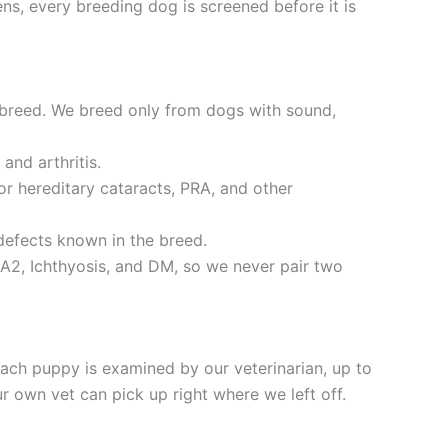
ns, every breeding dog is screened before it is
 breed. We breed only from dogs with sound,
and arthritis.
r hereditary cataracts, PRA, and other
defects known in the breed.
A2, Ichthyosis, and DM, so we never pair two
ch puppy is examined by our veterinarian, up to
 own vet can pick up right where we left off.