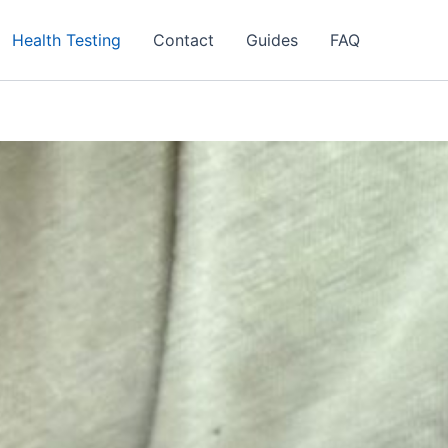
Health Testing
Contact
Guides
FAQ