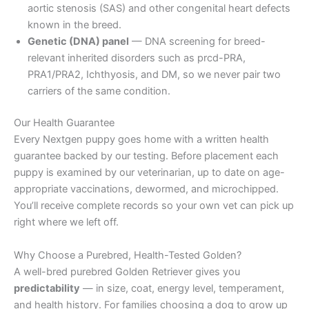
aortic stenosis (SAS) and other congenital heart defects
known in the breed.
Genetic (DNA) panel
— DNA screening for breed-
relevant inherited disorders such as prcd-PRA,
PRA1/PRA2, Ichthyosis, and DM, so we never pair two
carriers of the same condition.
Our Health Guarantee
Every Nextgen puppy goes home with a written health
guarantee backed by our testing. Before placement each
puppy is examined by our veterinarian, up to date on age-
appropriate vaccinations, dewormed, and microchipped.
You’ll receive complete records so your own vet can pick up
right where we left off.
Why Choose a Purebred, Health-Tested Golden?
A well-bred purebred Golden Retriever gives you
predictability
— in size, coat, energy level, temperament,
and health history. For families choosing a dog to grow up