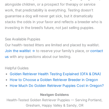
alongside children, or a prospect for therapy or service
work, that predictability is everything. Testing doesn’t
guarantee a dog will never get sick, but it dramatically
stacks the odds in your favor and reflects a breeder who is
investing in the breed’s future, not just selling puppies.
See Available Puppies
Our health-tested litters are limited and placed by waitlist.
Join the waitlist →
to reserve your family’s place, or
contact
us
with any questions about our testing.
Helpful Guides
Golden Retriever Health Testing Explained (OFA & DNA)
How to Choose a Golden Retriever Breeder in Oregon
How Much Do Golden Retriever Puppies Cost in Oregon?
Nextgen Goldens
Health-Tested Golden Retriever Puppies — Serving
Portland,
Gresham, Happy Valley & Sandy, OR