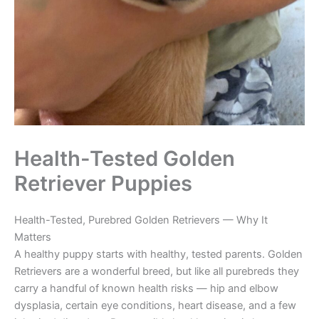
Health-Tested Golden
Retriever Puppies
Health-Tested, Purebred Golden Retrievers — Why It
Matters
A healthy puppy starts with healthy, tested parents. Golden
Retrievers are a wonderful breed, but like all purebreds they
carry a handful of known health risks — hip and elbow
dysplasia, certain eye conditions, heart disease, and a few