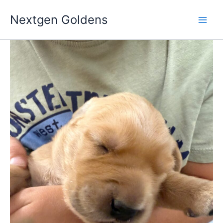
Skip
Nextgen Goldens
to
content