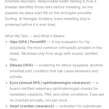
inherited disorders. Responsible health testing is how a
breeder identifies those risks
before
breeding, so the
puppies we place start life on the strongest possible
footing. At Nextgen Goldens, every breeding dog is
screened before it is ever bred.
What We Test — and What It Means
Hips (OFA / PennHIP)
— X-ray evaluation for hip
dysplasia, the most common orthopedic problem in the
breed. We breed only from dogs with sound, certified
hips.
Elbows (OFA)
— screening for elbow dysplasia, another
inherited joint condition that can cause lameness and
arthritis.
Eyes (annual OFA / ophthalmologist clearance)
— a
board-certified veterinary ophthalmologist checks for
hereditary cataracts, PRA, and other conditions. Eyes are
re-checked annually, not just once.
Heart (cardiac clearance)
— evaluation for subvalvular