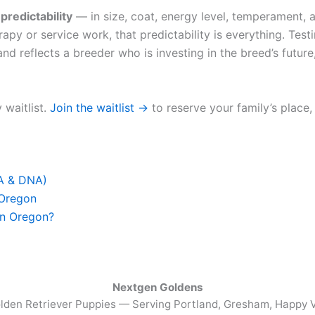
u
predictability
— in size, coat, energy level, temperament, a
apy or service work, that predictability is everything. Test
nd reflects a breeder who is investing in the breed’s future,
 waitlist.
Join the waitlist →
to reserve your family’s place,
FA & DNA)
 Oregon
in Oregon?
Nextgen Goldens
lden Retriever Puppies — Serving
Portland, Gresham, Happy V