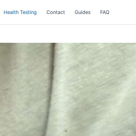
Health Testing
Contact
Guides
FAQ