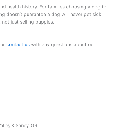
nd health history. For families choosing a dog to
ing doesn’t guarantee a dog will never get sick,
 not just selling puppies.
 or
contact us
with any questions about our
alley & Sandy, OR