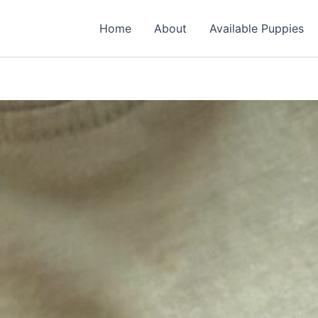
Home
About
Available Puppies