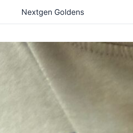
Skip
Nextgen Goldens
to
content