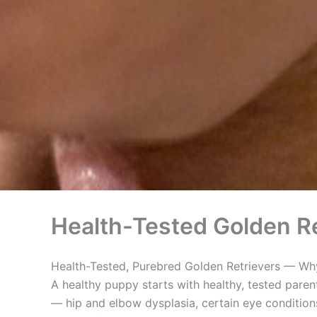
Health-Tested Golden Re
Health-Tested, Purebred Golden Retrievers — Why
A healthy puppy starts with healthy, tested paren
— hip and elbow dysplasia, certain eye conditions