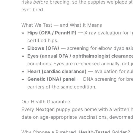
risks
before
breeding, so the puppies we place sta
ever bred.
What We Test — and What It Means
Hips (OFA / PennHIP)
— X-ray evaluation for 
certified hips.
Elbows (OFA)
— screening for elbow dysplasia,
Eyes (annual OFA / ophthalmologist clearanc
conditions. Eyes are re-checked annually, not j
Heart (cardiac clearance)
— evaluation for sub
Genetic (DNA) panel
— DNA screening for bree
carriers of the same condition.
Our Health Guarantee
Every Nextgen puppy goes home with a written he
date on age-appropriate vaccinations, dewormed, 
Why Choose a Purebred, Health-Tested Golden?