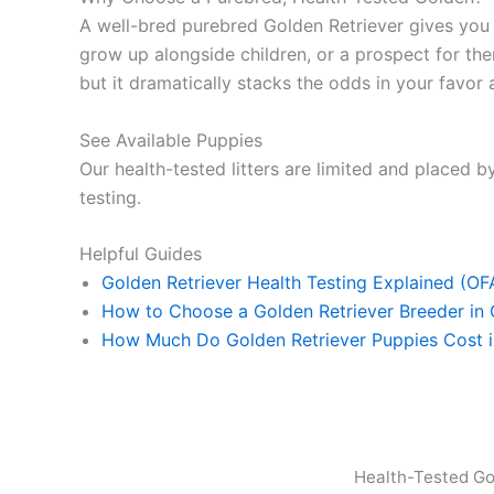
A well-bred purebred Golden Retriever gives yo
grow up alongside children, or a prospect for ther
but it dramatically stacks the odds in your favor a
See Available Puppies
Our health-tested litters are limited and placed by
testing.
Helpful Guides
Golden Retriever Health Testing Explained (O
How to Choose a Golden Retriever Breeder in
How Much Do Golden Retriever Puppies Cost 
Health-Tested Go