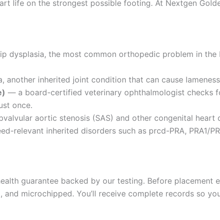
rt life on the strongest possible footing. At Nextgen Golde
hip dysplasia, the most common orthopedic problem in the
 another inherited joint condition that can cause lameness 
e)
— a board-certified veterinary ophthalmologist checks fo
ust once.
valvular aortic stenosis (SAS) and other congenital heart 
d-relevant inherited disorders such as prcd-PRA, PRA1/PR
alth guarantee backed by our testing. Before placement ea
and microchipped. You’ll receive complete records so your