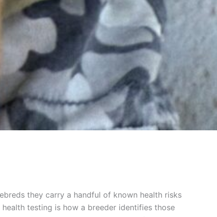
rebreds they carry a handful of known health risks
health testing is how a breeder identifies those