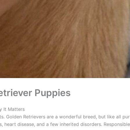
triever Puppies
 It Matters
ts. Golden Retrievers are a wonderful breed, but like all pu
, heart disease, and a few inherited disorders. Responsible 