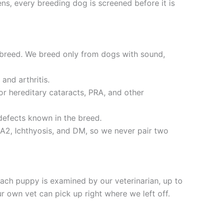
ns, every breeding dog is screened before it is
 breed. We breed only from dogs with sound,
and arthritis.
r hereditary cataracts, PRA, and other
defects known in the breed.
A2, Ichthyosis, and DM, so we never pair two
ch puppy is examined by our veterinarian, up to
 own vet can pick up right where we left off.