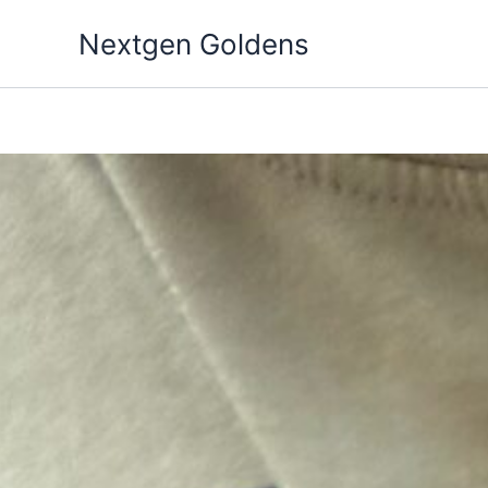
Skip
Nextgen Goldens
to
content