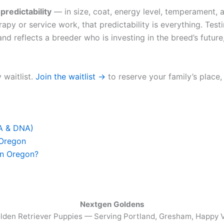
u
predictability
— in size, coat, energy level, temperament, a
apy or service work, that predictability is everything. Test
nd reflects a breeder who is investing in the breed’s future,
 waitlist.
Join the waitlist →
to reserve your family’s place,
FA & DNA)
 Oregon
in Oregon?
Nextgen Goldens
lden Retriever Puppies — Serving
Portland, Gresham, Happy V