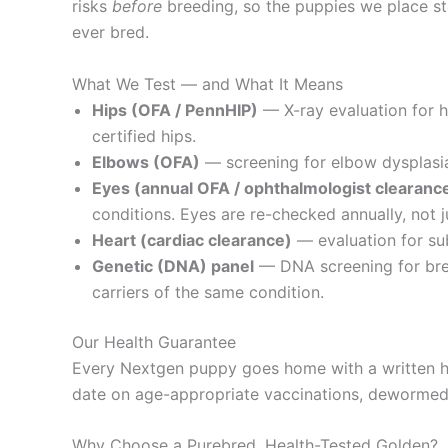
risks
before
breeding, so the puppies we place sta
ever bred.
What We Test — and What It Means
Hips (OFA / PennHIP)
— X-ray evaluation for 
certified hips.
Elbows (OFA)
— screening for elbow dysplasia,
Eyes (annual OFA / ophthalmologist clearanc
conditions. Eyes are re-checked annually, not j
Heart (cardiac clearance)
— evaluation for sub
Genetic (DNA) panel
— DNA screening for bree
carriers of the same condition.
Our Health Guarantee
Every Nextgen puppy goes home with a written he
date on age-appropriate vaccinations, dewormed, 
Why Choose a Purebred, Health-Tested Golden?