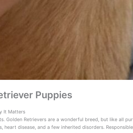
triever Puppies
 It Matters
ts. Golden Retrievers are a wonderful breed, but like all pu
, heart disease, and a few inherited disorders. Responsible 