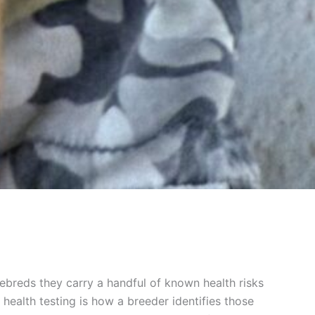
rebreds they carry a handful of known health risks
health testing is how a breeder identifies those