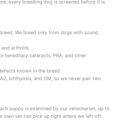
ns, every breeding dog is screened before it is
 breed. We breed only from dogs with sound,
and arthritis.
r hereditary cataracts, PRA, and other
defects known in the breed.
A2, Ichthyosis, and DM, so we never pair two
ch puppy is examined by our veterinarian, up to
 own vet can pick up right where we left off.