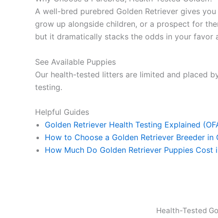
A well-bred purebred Golden Retriever gives yo
grow up alongside children, or a prospect for ther
but it dramatically stacks the odds in your favor a
See Available Puppies
Our health-tested litters are limited and placed by
testing.
Helpful Guides
Golden Retriever Health Testing Explained (O
How to Choose a Golden Retriever Breeder in
How Much Do Golden Retriever Puppies Cost 
Health-Tested Go