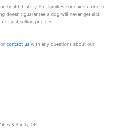
nd health history. For families choosing a dog to
ing doesn’t guarantee a dog will never get sick,
 not just selling puppies.
 or
contact us
with any questions about our
alley & Sandy, OR