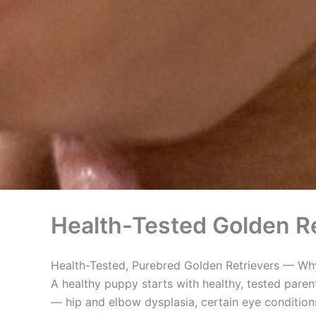
Health-Tested Golden Re
Health-Tested, Purebred Golden Retrievers — Why
A healthy puppy starts with healthy, tested paren
— hip and elbow dysplasia, certain eye conditions