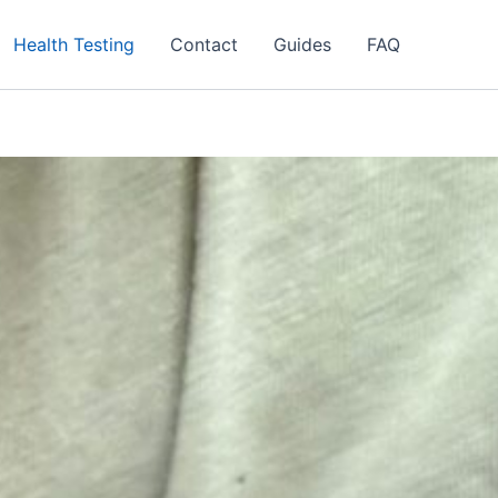
Health Testing
Contact
Guides
FAQ