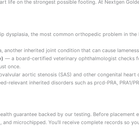
rt life on the strongest possible footing. At Nextgen Golde
hip dysplasia, the most common orthopedic problem in the
 another inherited joint condition that can cause lameness 
e)
— a board-certified veterinary ophthalmologist checks fo
ust once.
valvular aortic stenosis (SAS) and other congenital heart 
d-relevant inherited disorders such as prcd-PRA, PRA1/PR
alth guarantee backed by our testing. Before placement ea
and microchipped. You’ll receive complete records so your