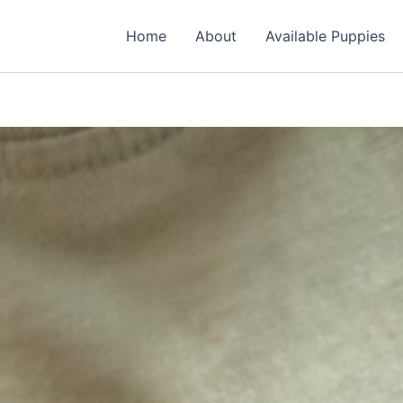
Home
About
Available Puppies