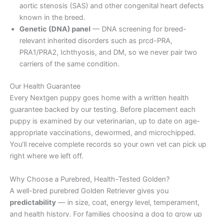
aortic stenosis (SAS) and other congenital heart defects
known in the breed.
Genetic (DNA) panel
— DNA screening for breed-
relevant inherited disorders such as prcd-PRA,
PRA1/PRA2, Ichthyosis, and DM, so we never pair two
carriers of the same condition.
Our Health Guarantee
Every Nextgen puppy goes home with a written health
guarantee backed by our testing. Before placement each
puppy is examined by our veterinarian, up to date on age-
appropriate vaccinations, dewormed, and microchipped.
You’ll receive complete records so your own vet can pick up
right where we left off.
Why Choose a Purebred, Health-Tested Golden?
A well-bred purebred Golden Retriever gives you
predictability
— in size, coat, energy level, temperament,
and health history. For families choosing a dog to grow up