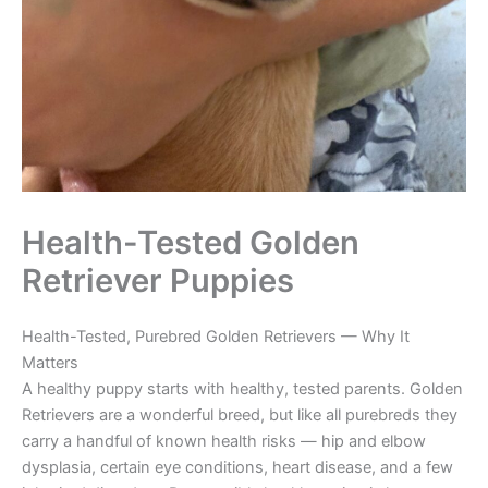
Health-Tested Golden
Retriever Puppies
Health-Tested, Purebred Golden Retrievers — Why It
Matters
A healthy puppy starts with healthy, tested parents. Golden
Retrievers are a wonderful breed, but like all purebreds they
carry a handful of known health risks — hip and elbow
dysplasia, certain eye conditions, heart disease, and a few