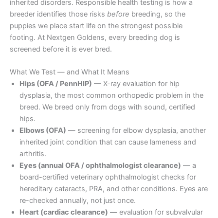
inherited disorders. Responsible health testing is how a
breeder identifies those risks
before
breeding, so the
puppies we place start life on the strongest possible
footing. At Nextgen Goldens, every breeding dog is
screened before it is ever bred.
What We Test — and What It Means
Hips (OFA / PennHIP)
— X-ray evaluation for hip
dysplasia, the most common orthopedic problem in the
breed. We breed only from dogs with sound, certified
hips.
Elbows (OFA)
— screening for elbow dysplasia, another
inherited joint condition that can cause lameness and
arthritis.
Eyes (annual OFA / ophthalmologist clearance)
— a
board-certified veterinary ophthalmologist checks for
hereditary cataracts, PRA, and other conditions. Eyes are
re-checked annually, not just once.
Heart (cardiac clearance)
— evaluation for subvalvular