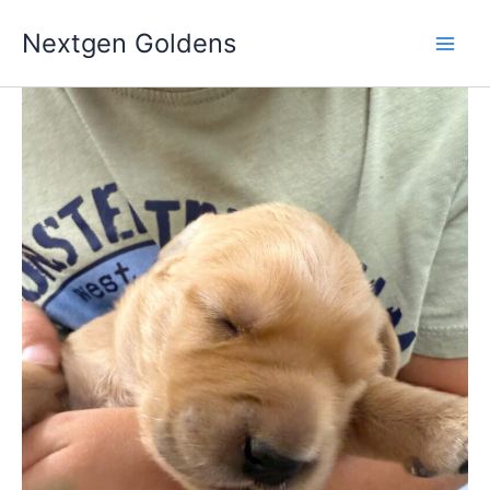
Skip
Nextgen Goldens
to
content