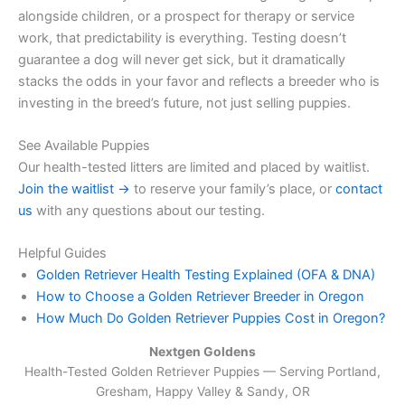
alongside children, or a prospect for therapy or service
work, that predictability is everything. Testing doesn’t
guarantee a dog will never get sick, but it dramatically
stacks the odds in your favor and reflects a breeder who is
investing in the breed’s future, not just selling puppies.
See Available Puppies
Our health-tested litters are limited and placed by waitlist.
Join the waitlist →
to reserve your family’s place, or
contact
us
with any questions about our testing.
Helpful Guides
Golden Retriever Health Testing Explained (OFA & DNA)
How to Choose a Golden Retriever Breeder in Oregon
How Much Do Golden Retriever Puppies Cost in Oregon?
Nextgen Goldens
Health-Tested Golden Retriever Puppies — Serving
Portland,
Gresham, Happy Valley & Sandy, OR