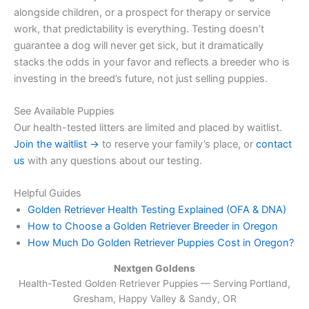
alongside children, or a prospect for therapy or service
work, that predictability is everything. Testing doesn’t
guarantee a dog will never get sick, but it dramatically
stacks the odds in your favor and reflects a breeder who is
investing in the breed’s future, not just selling puppies.
See Available Puppies
Our health-tested litters are limited and placed by waitlist.
Join the waitlist →
to reserve your family’s place, or
contact
us
with any questions about our testing.
Helpful Guides
Golden Retriever Health Testing Explained (OFA & DNA)
How to Choose a Golden Retriever Breeder in Oregon
How Much Do Golden Retriever Puppies Cost in Oregon?
Nextgen Goldens
Health-Tested Golden Retriever Puppies — Serving
Portland,
Gresham, Happy Valley & Sandy, OR