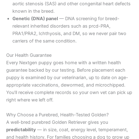
aortic stenosis (SAS) and other congenital heart defects
known in the breed.
Genetic (DNA) panel
— DNA screening for breed-
relevant inherited disorders such as prcd-PRA,
PRA1/PRA2, Ichthyosis, and DM, so we never pair two
carriers of the same condition.
Our Health Guarantee
Every Nextgen puppy goes home with a written health
guarantee backed by our testing. Before placement each
puppy is examined by our veterinarian, up to date on age-
appropriate vaccinations, dewormed, and microchipped.
You’ll receive complete records so your own vet can pick up
right where we left off.
Why Choose a Purebred, Health-Tested Golden?
A well-bred purebred Golden Retriever gives you
predictability
— in size, coat, energy level, temperament,
and health history. For families choosing a dog to grow up