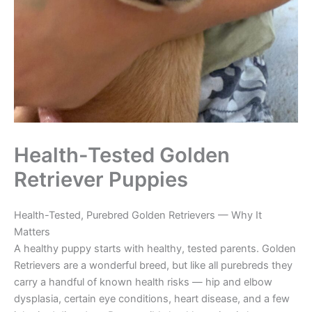
Health-Tested Golden
Retriever Puppies
Health-Tested, Purebred Golden Retrievers — Why It
Matters
A healthy puppy starts with healthy, tested parents. Golden
Retrievers are a wonderful breed, but like all purebreds they
carry a handful of known health risks — hip and elbow
dysplasia, certain eye conditions, heart disease, and a few