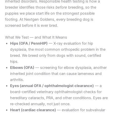
inherited disorders. Responsible health testing is how a
breeder identifies those risks
before
breeding, so the
puppies we place start life on the strongest possible
footing. At Nextgen Goldens, every breeding dog is
screened before it is ever bred.
What We Test — and What It Means
Hips (OFA / PennHIP)
— X-ray evaluation for hip
dysplasia, the most common orthopedic problem in the
breed. We breed only from dogs with sound, certified
hips.
Elbows (OFA)
— screening for elbow dysplasia, another
inherited joint condition that can cause lameness and
arthritis.
Eyes (annual OFA / ophthalmologist clearance)
— a
board-certified veterinary ophthalmologist checks for
hereditary cataracts, PRA, and other conditions. Eyes are
re-checked annually, not just once.
Heart (cardiac clearance)
— evaluation for subvalvular