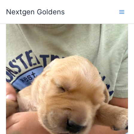
Skip
Nextgen Goldens
to
content