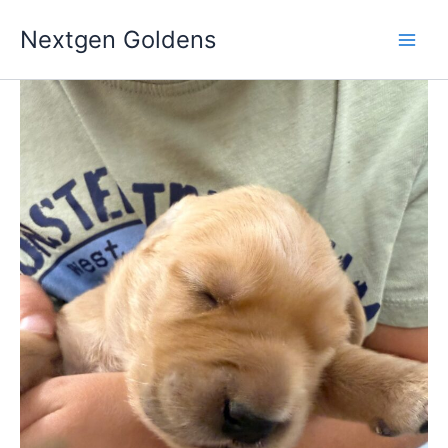
Skip
Nextgen Goldens
to
content