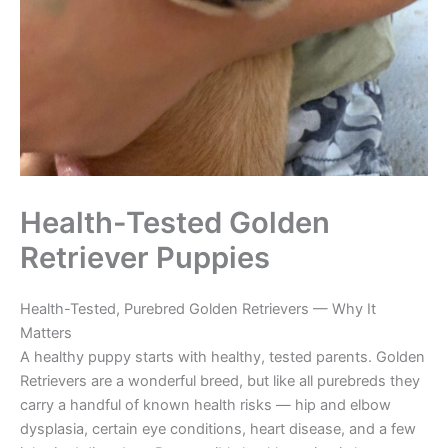
Health-Tested Golden
Retriever Puppies
Health-Tested, Purebred Golden Retrievers — Why It
Matters
A healthy puppy starts with healthy, tested parents. Golden
Retrievers are a wonderful breed, but like all purebreds they
carry a handful of known health risks — hip and elbow
dysplasia, certain eye conditions, heart disease, and a few