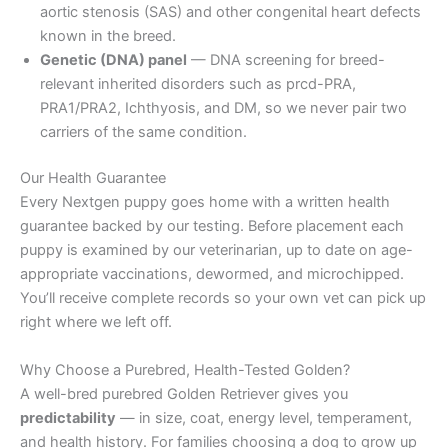
aortic stenosis (SAS) and other congenital heart defects
known in the breed.
Genetic (DNA) panel
— DNA screening for breed-
relevant inherited disorders such as prcd-PRA,
PRA1/PRA2, Ichthyosis, and DM, so we never pair two
carriers of the same condition.
Our Health Guarantee
Every Nextgen puppy goes home with a written health
guarantee backed by our testing. Before placement each
puppy is examined by our veterinarian, up to date on age-
appropriate vaccinations, dewormed, and microchipped.
You’ll receive complete records so your own vet can pick up
right where we left off.
Why Choose a Purebred, Health-Tested Golden?
A well-bred purebred Golden Retriever gives you
predictability
— in size, coat, energy level, temperament,
and health history. For families choosing a dog to grow up