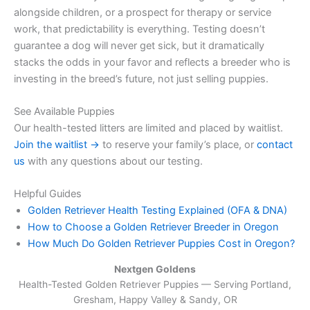
alongside children, or a prospect for therapy or service
work, that predictability is everything. Testing doesn’t
guarantee a dog will never get sick, but it dramatically
stacks the odds in your favor and reflects a breeder who is
investing in the breed’s future, not just selling puppies.
See Available Puppies
Our health-tested litters are limited and placed by waitlist.
Join the waitlist →
to reserve your family’s place, or
contact
us
with any questions about our testing.
Helpful Guides
Golden Retriever Health Testing Explained (OFA & DNA)
How to Choose a Golden Retriever Breeder in Oregon
How Much Do Golden Retriever Puppies Cost in Oregon?
Nextgen Goldens
Health-Tested Golden Retriever Puppies — Serving
Portland,
Gresham, Happy Valley & Sandy, OR