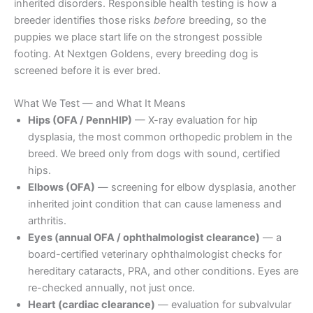
inherited disorders. Responsible health testing is how a
breeder identifies those risks
before
breeding, so the
puppies we place start life on the strongest possible
footing. At Nextgen Goldens, every breeding dog is
screened before it is ever bred.
What We Test — and What It Means
Hips (OFA / PennHIP)
— X-ray evaluation for hip
dysplasia, the most common orthopedic problem in the
breed. We breed only from dogs with sound, certified
hips.
Elbows (OFA)
— screening for elbow dysplasia, another
inherited joint condition that can cause lameness and
arthritis.
Eyes (annual OFA / ophthalmologist clearance)
— a
board-certified veterinary ophthalmologist checks for
hereditary cataracts, PRA, and other conditions. Eyes are
re-checked annually, not just once.
Heart (cardiac clearance)
— evaluation for subvalvular