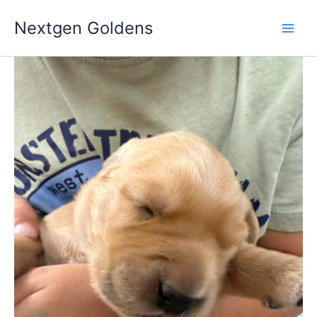
Skip
Nextgen Goldens
to
content