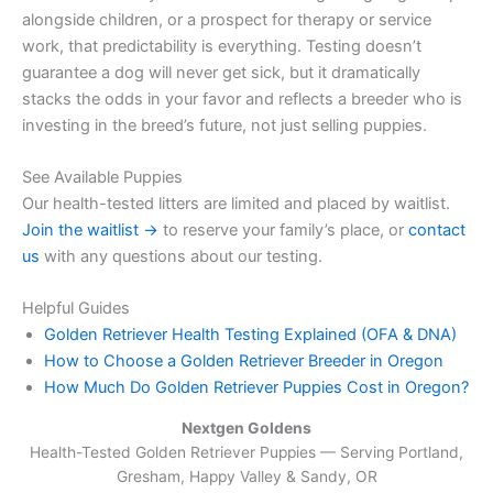
alongside children, or a prospect for therapy or service
work, that predictability is everything. Testing doesn’t
guarantee a dog will never get sick, but it dramatically
stacks the odds in your favor and reflects a breeder who is
investing in the breed’s future, not just selling puppies.
See Available Puppies
Our health-tested litters are limited and placed by waitlist.
Join the waitlist →
to reserve your family’s place, or
contact
us
with any questions about our testing.
Helpful Guides
Golden Retriever Health Testing Explained (OFA & DNA)
How to Choose a Golden Retriever Breeder in Oregon
How Much Do Golden Retriever Puppies Cost in Oregon?
Nextgen Goldens
Health-Tested Golden Retriever Puppies — Serving
Portland,
Gresham, Happy Valley & Sandy, OR