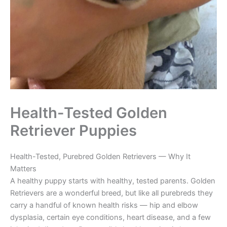
Health-Tested Golden
Retriever Puppies
Health-Tested, Purebred Golden Retrievers — Why It
Matters
A healthy puppy starts with healthy, tested parents. Golden
Retrievers are a wonderful breed, but like all purebreds they
carry a handful of known health risks — hip and elbow
dysplasia, certain eye conditions, heart disease, and a few