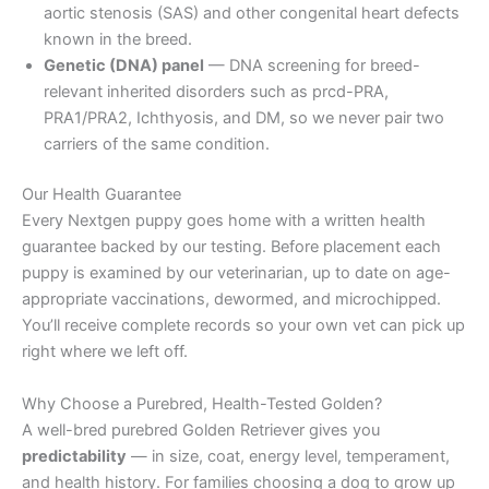
aortic stenosis (SAS) and other congenital heart defects
known in the breed.
Genetic (DNA) panel
— DNA screening for breed-
relevant inherited disorders such as prcd-PRA,
PRA1/PRA2, Ichthyosis, and DM, so we never pair two
carriers of the same condition.
Our Health Guarantee
Every Nextgen puppy goes home with a written health
guarantee backed by our testing. Before placement each
puppy is examined by our veterinarian, up to date on age-
appropriate vaccinations, dewormed, and microchipped.
You’ll receive complete records so your own vet can pick up
right where we left off.
Why Choose a Purebred, Health-Tested Golden?
A well-bred purebred Golden Retriever gives you
predictability
— in size, coat, energy level, temperament,
and health history. For families choosing a dog to grow up