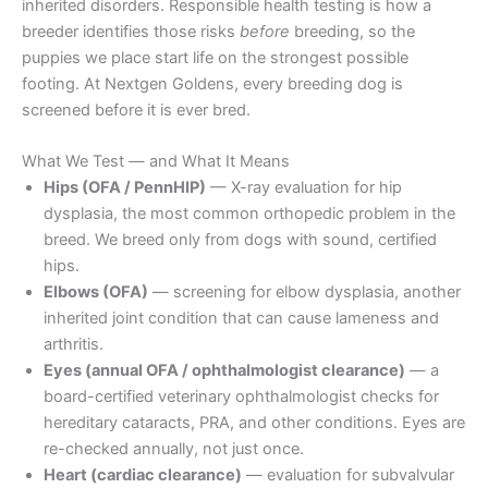
inherited disorders. Responsible health testing is how a
breeder identifies those risks
before
breeding, so the
puppies we place start life on the strongest possible
footing. At Nextgen Goldens, every breeding dog is
screened before it is ever bred.
What We Test — and What It Means
Hips (OFA / PennHIP)
— X-ray evaluation for hip
dysplasia, the most common orthopedic problem in the
breed. We breed only from dogs with sound, certified
hips.
Elbows (OFA)
— screening for elbow dysplasia, another
inherited joint condition that can cause lameness and
arthritis.
Eyes (annual OFA / ophthalmologist clearance)
— a
board-certified veterinary ophthalmologist checks for
hereditary cataracts, PRA, and other conditions. Eyes are
re-checked annually, not just once.
Heart (cardiac clearance)
— evaluation for subvalvular