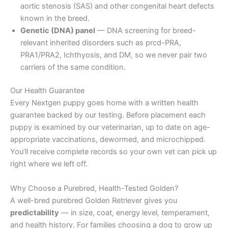
aortic stenosis (SAS) and other congenital heart defects
known in the breed.
Genetic (DNA) panel
— DNA screening for breed-
relevant inherited disorders such as prcd-PRA,
PRA1/PRA2, Ichthyosis, and DM, so we never pair two
carriers of the same condition.
Our Health Guarantee
Every Nextgen puppy goes home with a written health
guarantee backed by our testing. Before placement each
puppy is examined by our veterinarian, up to date on age-
appropriate vaccinations, dewormed, and microchipped.
You’ll receive complete records so your own vet can pick up
right where we left off.
Why Choose a Purebred, Health-Tested Golden?
A well-bred purebred Golden Retriever gives you
predictability
— in size, coat, energy level, temperament,
and health history. For families choosing a dog to grow up