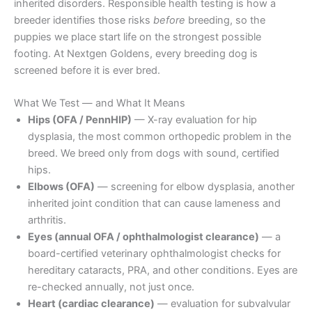
inherited disorders. Responsible health testing is how a
breeder identifies those risks
before
breeding, so the
puppies we place start life on the strongest possible
footing. At Nextgen Goldens, every breeding dog is
screened before it is ever bred.
What We Test — and What It Means
Hips (OFA / PennHIP)
— X-ray evaluation for hip
dysplasia, the most common orthopedic problem in the
breed. We breed only from dogs with sound, certified
hips.
Elbows (OFA)
— screening for elbow dysplasia, another
inherited joint condition that can cause lameness and
arthritis.
Eyes (annual OFA / ophthalmologist clearance)
— a
board-certified veterinary ophthalmologist checks for
hereditary cataracts, PRA, and other conditions. Eyes are
re-checked annually, not just once.
Heart (cardiac clearance)
— evaluation for subvalvular