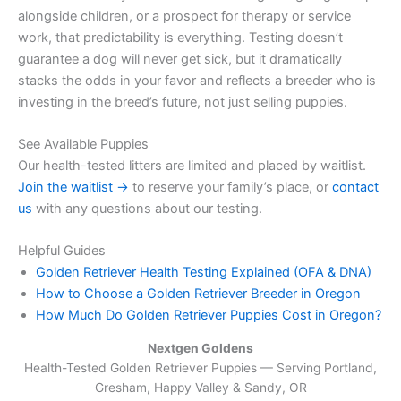
alongside children, or a prospect for therapy or service
work, that predictability is everything. Testing doesn’t
guarantee a dog will never get sick, but it dramatically
stacks the odds in your favor and reflects a breeder who is
investing in the breed’s future, not just selling puppies.
See Available Puppies
Our health-tested litters are limited and placed by waitlist.
Join the waitlist →
to reserve your family’s place, or
contact
us
with any questions about our testing.
Helpful Guides
Golden Retriever Health Testing Explained (OFA & DNA)
How to Choose a Golden Retriever Breeder in Oregon
How Much Do Golden Retriever Puppies Cost in Oregon?
Nextgen Goldens
Health-Tested Golden Retriever Puppies — Serving
Portland,
Gresham, Happy Valley & Sandy, OR