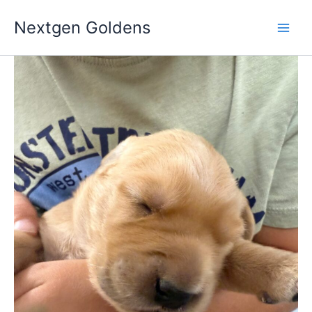
Skip
Nextgen Goldens
to
content