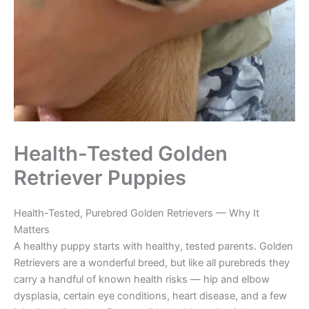
Health-Tested Golden
Retriever Puppies
Health-Tested, Purebred Golden Retrievers — Why It
Matters
A healthy puppy starts with healthy, tested parents. Golden
Retrievers are a wonderful breed, but like all purebreds they
carry a handful of known health risks — hip and elbow
dysplasia, certain eye conditions, heart disease, and a few