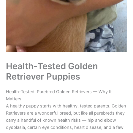
Health-Tested Golden
Retriever Puppies
Health-Tested, Purebred Golden Retrievers — Why It
Matters
A healthy puppy starts with healthy, tested parents. Golden
Retrievers are a wonderful breed, but like all purebreds they
carry a handful of known health risks — hip and elbow
dysplasia, certain eye conditions, heart disease, and a few