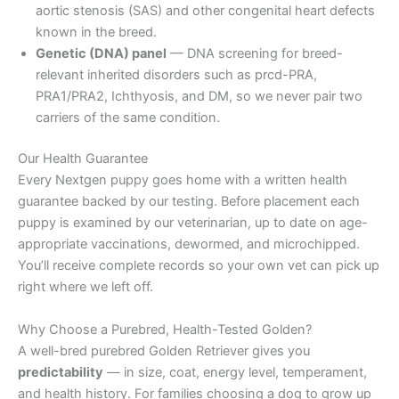
aortic stenosis (SAS) and other congenital heart defects
known in the breed.
Genetic (DNA) panel
— DNA screening for breed-
relevant inherited disorders such as prcd-PRA,
PRA1/PRA2, Ichthyosis, and DM, so we never pair two
carriers of the same condition.
Our Health Guarantee
Every Nextgen puppy goes home with a written health
guarantee backed by our testing. Before placement each
puppy is examined by our veterinarian, up to date on age-
appropriate vaccinations, dewormed, and microchipped.
You’ll receive complete records so your own vet can pick up
right where we left off.
Why Choose a Purebred, Health-Tested Golden?
A well-bred purebred Golden Retriever gives you
predictability
— in size, coat, energy level, temperament,
and health history. For families choosing a dog to grow up