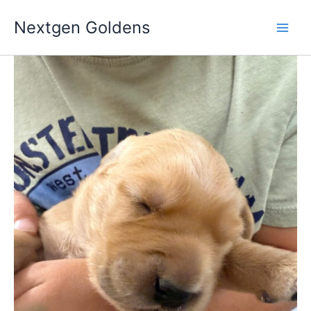
Skip
Nextgen Goldens
to
content