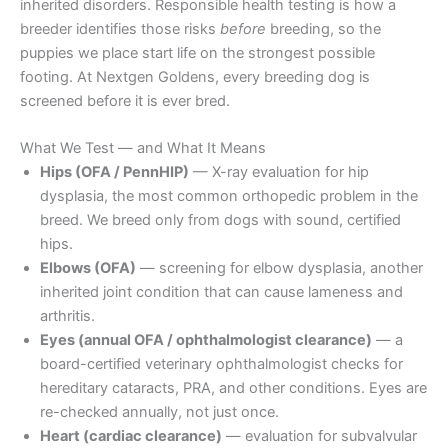
inherited disorders. Responsible health testing is how a
breeder identifies those risks
before
breeding, so the
puppies we place start life on the strongest possible
footing. At Nextgen Goldens, every breeding dog is
screened before it is ever bred.
What We Test — and What It Means
Hips (OFA / PennHIP)
— X-ray evaluation for hip
dysplasia, the most common orthopedic problem in the
breed. We breed only from dogs with sound, certified
hips.
Elbows (OFA)
— screening for elbow dysplasia, another
inherited joint condition that can cause lameness and
arthritis.
Eyes (annual OFA / ophthalmologist clearance)
— a
board-certified veterinary ophthalmologist checks for
hereditary cataracts, PRA, and other conditions. Eyes are
re-checked annually, not just once.
Heart (cardiac clearance)
— evaluation for subvalvular