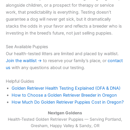
alongside children, or a prospect for therapy or service
work, that predictability is everything. Testing doesn’t
guarantee a dog will never get sick, but it dramatically
stacks the odds in your favor and reflects a breeder who is
investing in the breed’s future, not just selling puppies.
See Available Puppies
Our health-tested litters are limited and placed by waitlist.
Join the waitlist →
to reserve your family’s place, or
contact
us
with any questions about our testing.
Helpful Guides
Golden Retriever Health Testing Explained (OFA & DNA)
How to Choose a Golden Retriever Breeder in Oregon
How Much Do Golden Retriever Puppies Cost in Oregon?
Nextgen Goldens
Health-Tested Golden Retriever Puppies — Serving
Portland,
Gresham, Happy Valley & Sandy, OR