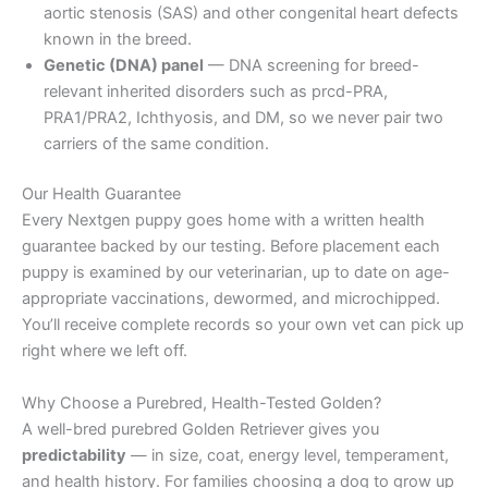
aortic stenosis (SAS) and other congenital heart defects
known in the breed.
Genetic (DNA) panel
— DNA screening for breed-
relevant inherited disorders such as prcd-PRA,
PRA1/PRA2, Ichthyosis, and DM, so we never pair two
carriers of the same condition.
Our Health Guarantee
Every Nextgen puppy goes home with a written health
guarantee backed by our testing. Before placement each
puppy is examined by our veterinarian, up to date on age-
appropriate vaccinations, dewormed, and microchipped.
You’ll receive complete records so your own vet can pick up
right where we left off.
Why Choose a Purebred, Health-Tested Golden?
A well-bred purebred Golden Retriever gives you
predictability
— in size, coat, energy level, temperament,
and health history. For families choosing a dog to grow up