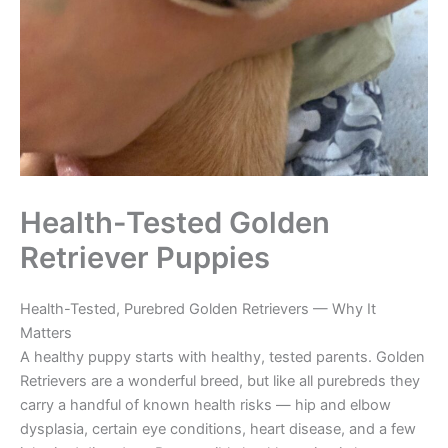
Health-Tested Golden
Retriever Puppies
Health-Tested, Purebred Golden Retrievers — Why It
Matters
A healthy puppy starts with healthy, tested parents. Golden
Retrievers are a wonderful breed, but like all purebreds they
carry a handful of known health risks — hip and elbow
dysplasia, certain eye conditions, heart disease, and a few