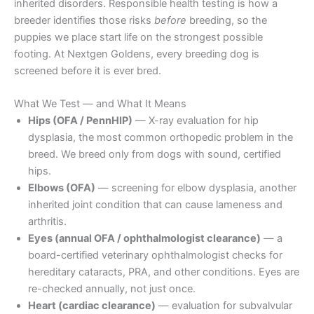
inherited disorders. Responsible health testing is how a
breeder identifies those risks
before
breeding, so the
puppies we place start life on the strongest possible
footing. At Nextgen Goldens, every breeding dog is
screened before it is ever bred.
What We Test — and What It Means
Hips (OFA / PennHIP)
— X-ray evaluation for hip
dysplasia, the most common orthopedic problem in the
breed. We breed only from dogs with sound, certified
hips.
Elbows (OFA)
— screening for elbow dysplasia, another
inherited joint condition that can cause lameness and
arthritis.
Eyes (annual OFA / ophthalmologist clearance)
— a
board-certified veterinary ophthalmologist checks for
hereditary cataracts, PRA, and other conditions. Eyes are
re-checked annually, not just once.
Heart (cardiac clearance)
— evaluation for subvalvular