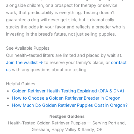
alongside children, or a prospect for therapy or service
work, that predictability is everything. Testing doesn’t
guarantee a dog will never get sick, but it dramatically
stacks the odds in your favor and reflects a breeder who is
investing in the breed’s future, not just selling puppies.
See Available Puppies
Our health-tested litters are limited and placed by waitlist.
Join the waitlist →
to reserve your family’s place, or
contact
us
with any questions about our testing.
Helpful Guides
Golden Retriever Health Testing Explained (OFA & DNA)
How to Choose a Golden Retriever Breeder in Oregon
How Much Do Golden Retriever Puppies Cost in Oregon?
Nextgen Goldens
Health-Tested Golden Retriever Puppies — Serving
Portland,
Gresham, Happy Valley & Sandy, OR