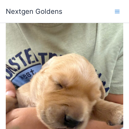
Skip
Nextgen Goldens
to
content