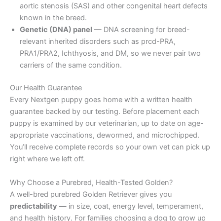
aortic stenosis (SAS) and other congenital heart defects
known in the breed.
Genetic (DNA) panel
— DNA screening for breed-
relevant inherited disorders such as prcd-PRA,
PRA1/PRA2, Ichthyosis, and DM, so we never pair two
carriers of the same condition.
Our Health Guarantee
Every Nextgen puppy goes home with a written health
guarantee backed by our testing. Before placement each
puppy is examined by our veterinarian, up to date on age-
appropriate vaccinations, dewormed, and microchipped.
You’ll receive complete records so your own vet can pick up
right where we left off.
Why Choose a Purebred, Health-Tested Golden?
A well-bred purebred Golden Retriever gives you
predictability
— in size, coat, energy level, temperament,
and health history. For families choosing a dog to grow up