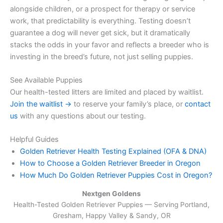
alongside children, or a prospect for therapy or service
work, that predictability is everything. Testing doesn’t
guarantee a dog will never get sick, but it dramatically
stacks the odds in your favor and reflects a breeder who is
investing in the breed’s future, not just selling puppies.
See Available Puppies
Our health-tested litters are limited and placed by waitlist.
Join the waitlist →
to reserve your family’s place, or
contact
us
with any questions about our testing.
Helpful Guides
Golden Retriever Health Testing Explained (OFA & DNA)
How to Choose a Golden Retriever Breeder in Oregon
How Much Do Golden Retriever Puppies Cost in Oregon?
Nextgen Goldens
Health-Tested Golden Retriever Puppies — Serving
Portland,
Gresham, Happy Valley & Sandy, OR