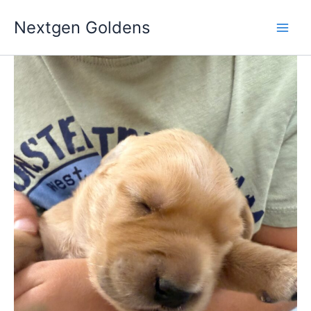
Skip
Nextgen Goldens
to
content