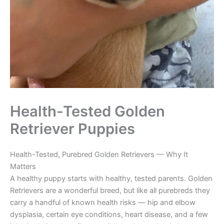
Health-Tested Golden
Retriever Puppies
Health-Tested, Purebred Golden Retrievers — Why It
Matters
A healthy puppy starts with healthy, tested parents. Golden
Retrievers are a wonderful breed, but like all purebreds they
carry a handful of known health risks — hip and elbow
dysplasia, certain eye conditions, heart disease, and a few