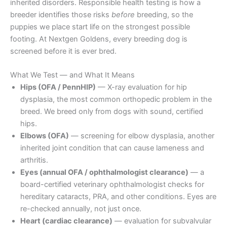
inherited disorders. Responsible health testing is how a
breeder identifies those risks
before
breeding, so the
puppies we place start life on the strongest possible
footing. At Nextgen Goldens, every breeding dog is
screened before it is ever bred.
What We Test — and What It Means
Hips (OFA / PennHIP)
— X-ray evaluation for hip
dysplasia, the most common orthopedic problem in the
breed. We breed only from dogs with sound, certified
hips.
Elbows (OFA)
— screening for elbow dysplasia, another
inherited joint condition that can cause lameness and
arthritis.
Eyes (annual OFA / ophthalmologist clearance)
— a
board-certified veterinary ophthalmologist checks for
hereditary cataracts, PRA, and other conditions. Eyes are
re-checked annually, not just once.
Heart (cardiac clearance)
— evaluation for subvalvular